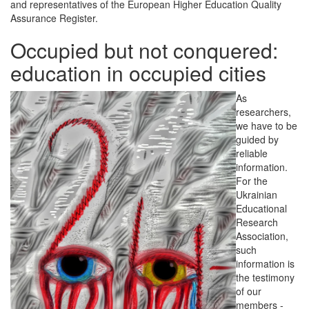
and representatives of the European Higher Education Quality
Assurance Register.
Occupied but not conquered:
education in occupied cities
As
researchers,
we have to be
guided by
reliable
information.
For the
Ukrainian
Educational
Research
Association,
such
information is
the testimony
of our
members -