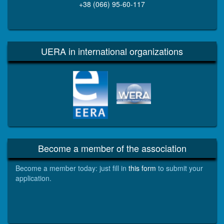
+38 (066) 95-60-117
UERA in international organizations
EERA
WERA
Become a member of the association
Become a member today: just fill in
this form
to submit your
application.