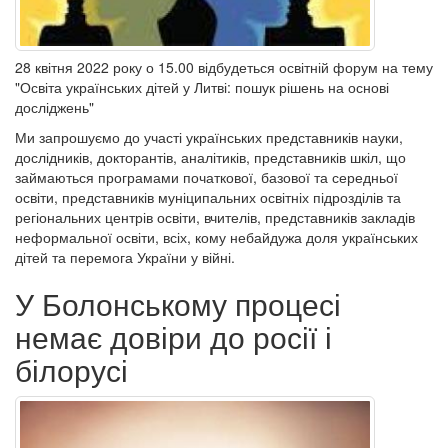
28 квітня 2022 року о 15.00 відбудеться освітній форум на тему
"Освіта українських дітей у Литві: пошук рішень на основі
досліджень"
Ми запрошуємо до участі українських представників науки,
дослідників, докторантів, аналітиків, представників шкіл, що
займаються програмами початкової, базової та середньої
освіти, представників муніципальних освітніх підрозділів та
регіональних центрів освіти, вчителів, представників закладів
неформальної освіти, всіх, кому небайдужа доля українських
дітей та перемога України у війні.
У Болонському процесі
немає довіри до росії і
білорусі