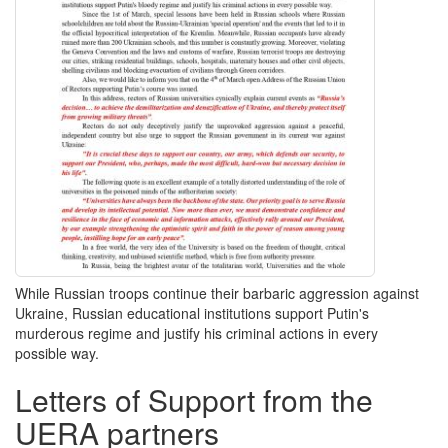
While Russian troops continue their barbaric aggression against
Ukraine, Russian educational institutions support Putin's
murderous regime and justify his criminal actions in every
possible way.
Letters of Support from the
UERA partners