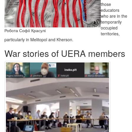
those
educators
who are in the
temporarily
occupied
Робота Софії Красулі
territories,
particularly in Melitopol and Kherson.
War stories of UERA members