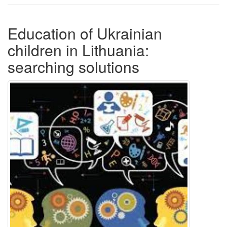
Education of Ukrainian
children in Lithuania:
searching solutions