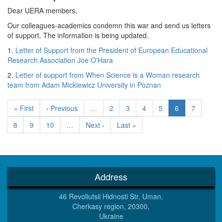
Dear UERA members,
Our colleagues-academics condemn this war and send us letters
of support. The information is being updated.
1.
Letter of Support from the President of European Educational
Research Association Joe O'Hara
2.
Letter of support from When Science is a Woman research
team from Adam Mickiewicz University in Poznan
Pagination
First
« First
Previous
‹ Previous
…
Page
2
Page
3
Page
4
Page
5
Current
6
Page
7
page
page
page
Page
8
Page
9
Page
10
…
Next
Next ›
Last
Last »
page
page
Address
46 Revoliutsii Hidnosti Str, Uman,
Cherkasy region, 20300,
Ukraine