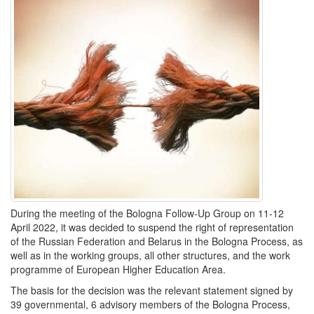
During the meeting of the Bologna Follow-Up Group on 11-12
April 2022, it was decided to suspend the right of representation
of the Russian Federation and Belarus in the Bologna Process, as
well as in the working groups, all other structures, and the work
programme of European Higher Education Area.
The basis for the decision was the relevant statement signed by
39 governmental, 6 advisory members of the Bologna Process,