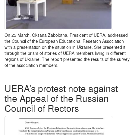
On 25 March, Oksana Zabolotna, President of UERA, addressed
the Council of the European Educational Research Association
with a presentation on the situation in Ukraine. She presented it
through the prism of stories of UERA members living in different
regions of Ukraine. The report presented the results of the survey
of the association members.
UERA’s protest note against
the Appeal of the Russian
Council of Rectors