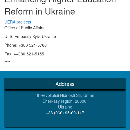
Reform in Ukraine
UERA projects
Office of Public Affairs
U. S. Embassy Kyiv, Ukraine
Phone: +380 521-5766
Fax: ++380 521-5155
****
Address
46 Revoliutsii Hidnosti Str, Uman,
Cherkasy region, 20300,
Ukraine
+38 (066) 95-60-117