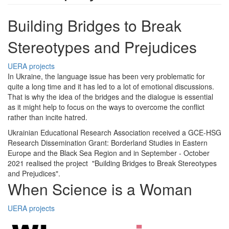
Building Bridges to Break
Stereotypes and Prejudices
UERA projects
In Ukraine, the language issue has been very problematic for
quite a long time and it has led to a lot of emotional discussions.
That is why the idea of the bridges and the dialogue is essential
as it might help to focus on the ways to overcome the conflict
rather than incite hatred.
Ukrainian Educational Research Association received a GCE-HSG
Research Dissemination Grant: Borderland Studies in Eastern
Europe and the Black Sea Region and in September - October
2021 realised the project "Building Bridges to Break Stereotypes
and Prejudices".
When Science is a Woman
UERA projects