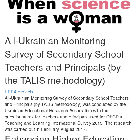
All-Ukrainian Monitoring
Survey of Secondary School
Teachers and Principals (by
the TALIS methodology)
UERA projects
All-Ukrainian Monitoring Survey of Secondary School Teachers
and Principals (by TALIS methodology) was conducted by the
Ukrainian Educational Research Association with the
questionnaires for teachers and principals used for OECD's
Teaching and Learning International Survey 2013. The research
was carried out in February-August 2017.
Enhancing Higher Education