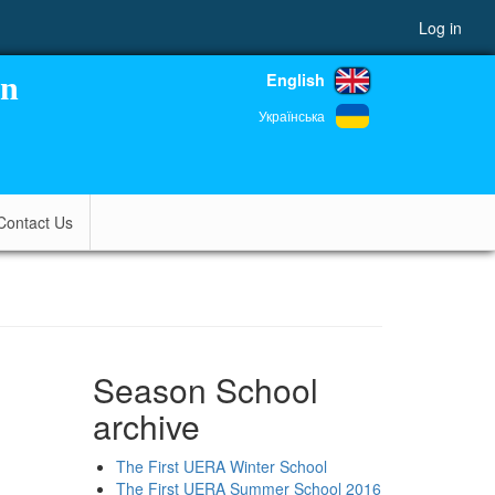
Log in
English
on
Українська
Contact Us
Season School
archive
The First UERA Winter School
The First UERA Summer School 2016