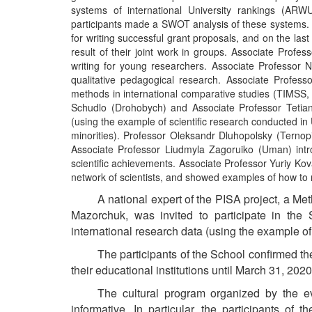
systems of international University rankings (ARW
participants made a SWOT analysis of these systems. 
for writing successful grant proposals, and on the last
result of their joint work in groups. Associate Prof
writing for young researchers. Associate Professor N
qualitative pedagogical research. Associate Profess
methods in international comparative studies (TIMSS
Schudlo (Drohobych) and Associate Professor Tetian
(using the example of scientific research conducted 
minorities). Professor Oleksandr Dluhopolsky (Ternopi
Associate Professor Liudmyla Zagoruiko (Uman) intro
scientific achievements. Associate Professor Yuriy Kov
network of scientists, and showed examples of how to 
A
national expert of the PISA project, a Met
Mazorchuk, was invited to participate in the 
international research data (using the example of
The participants of the School confirmed the
their educational institutions until March 31, 202
The cultural program organized by the e
informative. In particular, the participants of 