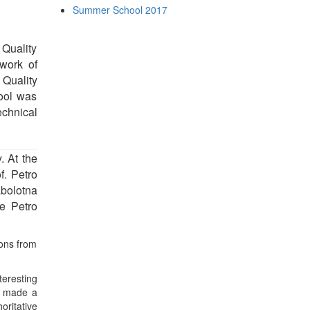
Summer School 2017
Quality
work of
 Quality
ool was
chnical
. At the
f. Petro
bolotna
ne Petro
ions from
teresting
n) made a
oritative