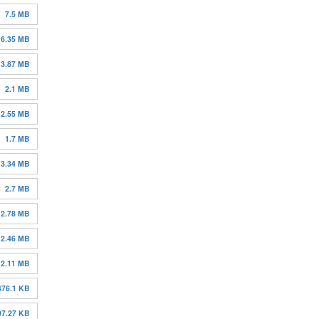
7.5 MB
6.35 MB
3.87 MB
2.1 MB
2.55 MB
1.7 MB
3.34 MB
2.7 MB
2.78 MB
2.46 MB
2.11 MB
476.1 KB
97.27 KB