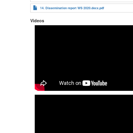
14. Dissemination report WS 2020.docx.pdf
Videos