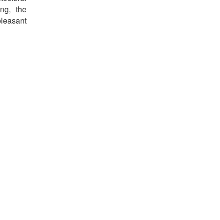
ng, the
pleasant