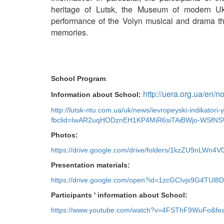
heritage of Lutsk, the Museum of modern Uk
performance of the Volyn musical and drama the
memories.
School Program
:
http://uera.org.ua/en/
Information about School:
http://lutsk-ntu.com.ua/uk/news/ievropeyski-indikator
fbclid=IwAR2uqHODznEH1KP4MiR6siTAiBWjo-WSfNS
Photos:
https://drive.google.com/drive/folders/1kzZU9nLW
Presentation materials:
https://drive.google.com/open?id=1zcGCIvjx9G4TU
Participants ' information about School:
https://www.youtube.com/watch?v=4FSThF9WuFo&fea