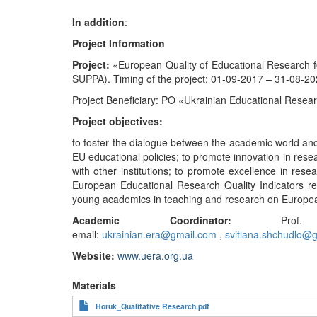
In
addition
:
Project
Information
Project:
«European Quality of Educational Research
SUPPA). Timing of the project: 01-09-2017 – ‎31-08-20
Project Beneficiary: PO «Ukrainian Educational Resear
Project objectives:
to foster the dialogue between the academic world and 
EU educational policies; to promote innovation in resea
with other institutions; to promote excellence in res
European Educational Research Quality Indicators rel
young academics in teaching and research on Europea
Academic Coordinator:
Prof. Sv
email:
ukrainian.era@gmail.com
,
svitlana.shchudlo@
Website:
www.uera.org.ua
Materials
Horuk_Qualitative Research.pdf