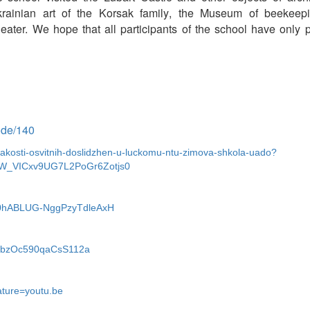
rainian art
of the
Korsak
family
, the Museum of beekeepi
ater. We hope that all participants of the school have only 
node/140
i-yakosti-osvitnih-doslidzhen-u-luckomu-ntu-zimova-shkola-uado?
W_VICxv9UG7L2PoGr6Zotjs0
n4V0hABLUG-NggPzyTdleAxH
l8DbzOc590qaCsS112a
ture=youtu.be