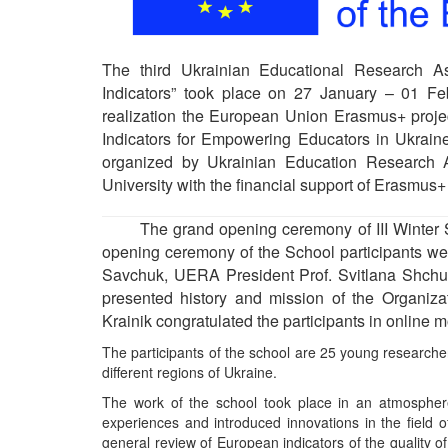
The third Ukrainian Educational Research A
Indicators” took place on 27 January – 01 Fe
realization the European Union Erasmus+ proje
Indicators for Empowering Educators in Ukr
organized by Ukrainian Education Research A
University with the financial support of Erasm
The grand opening ceremony of III Winter Sc
opening ceremony of the School participants wer
Savchuk, UERA President Prof. Svitlana Shchu
presented history and mission of the Organiza
Krainik congratulated the participants in online 
The participants of the school are 25 young researcher
different regions of Ukraine.
The work of the school took place in an atmosphere o
experiences and introduced innovations in the field 
general review of European indicators of the quality o