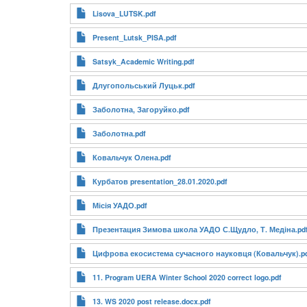
Lisova_LUTSK.pdf
Present_Lutsk_PISA.pdf
Satsyk_Academic Writing.pdf
Длугопольський Луцьк.pdf
Заболотна, Загоруйко.pdf
Заболотна.pdf
Ковальчук Олена.pdf
Курбатов presentation_28.01.2020.pdf
Місія УАДО.pdf
Презентация Зимова школа УАДО С.Щудло, Т. Медіна.pd
Цифрова екосистема сучасного науковця (Ковальчук).p
11. Program UERA Winter School 2020 correct logo.pdf
13. WS 2020 post release.docx.pdf