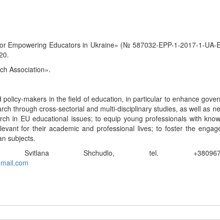
 for Empowering Educators in Ukraine» (№ 587032-EPP-1-2017-1-UA
20.
ch Association».
policy-makers in the field of education, in particular to enhance gove
rch through cross-sectorial and multi-disciplinary studies, as well as n
earch in EU educational issues; to equip young professionals with kno
evant for their academic and professional lives; to foster the enga
n subjects.
itlana Shchudlo, tel. +380967877
gmail.com