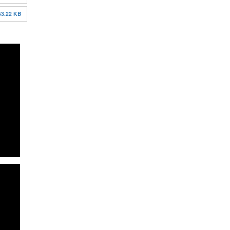
53.22 KB