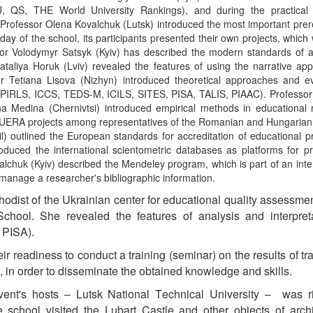
U, QS, THE World University Rankings), and during the practical 
Professor Olena Kovalchuk (Lutsk) introduced the most important prer
 day of the school, its participants presented their own projects, which
essor Volodymyr Satsyk (Kyiv) has described the modern standards of
ataliya Horuk (Lviv) revealed the features of using the narrative ap
or Tetiana Lisova (Nizhyn) introduced theoretical approaches and ev
, PIRLS, ICCS, TEDS-M, ICILS, SITES, PISA, TALIS, PIAAC). Professor
a Medina (Chernivtsi) introduced empirical methods in educational 
in UERA projects among representatives of the Romanian and Hungarian
l) outlined the European standards for accreditation of educational 
duced the international scientometric databases as platforms for pr
alchuk (Kyiv) described the Mendeley program, which is part of an inte
manage a researcher's bibliographic information.
hodist of the Ukrainian center for educational quality assessme
School.
S
he revealed the features of analysis and interpret
 PISA).
ir readiness to conduct a training (seminar) on the results of tra
0, in order to disseminate the
obtained
knowledge and skills.
vent's hosts – Lutsk
National T
echnical University
–
w
as r
the school visited the Lubart Castle and other objects of archi