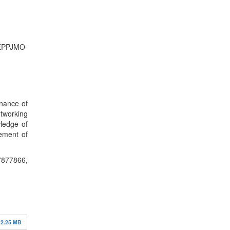
-EPPJMO-
rnance of
etworking
wledge of
gement of
866,
2.25 MB