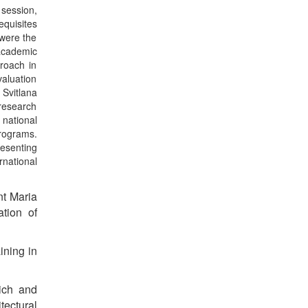
session,
equisites
 were the
 academic
proach in
aluation
 Svitlana
research
 national
programs.
esenting
rnational
nt Maria
ation of
ining in
ich and
tectural