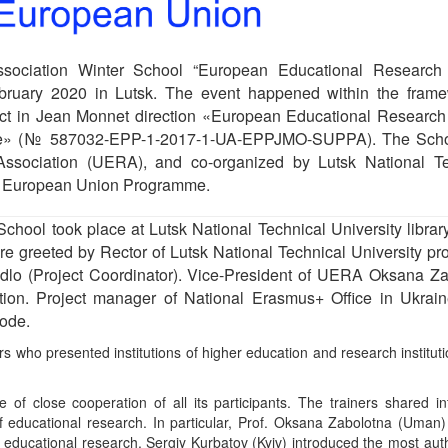
ssociation Winter School “European Educational Research 
bruary 2020 in Lutsk. The event happened within the frame
ct in Jean Monnet direction «European Educational Research
aine» (№ 587032-EPP-1-2017-1-UA-EPPJMO-SUPPA). The Sch
ssociation (UERA), and co-organized by Lutsk National Te
us+ European Union Programme.
hool took place at Lutsk National Technical University library
e greeted by Rector of Lutsk National Technical University pro
dlo (Project Coordinator). Vice-President of UERA Oksana Za
tion. Project manager of National Erasmus+ Office in Ukrai
mode.
s who presented institutions of higher education and research institut
f close cooperation of all its participants. The trainers shared in
of educational research. In particular, Prof. Oksana Zabolotna (Uma
f educational research. Sergiy Kurbatov (Kyiv) introduced the most auth