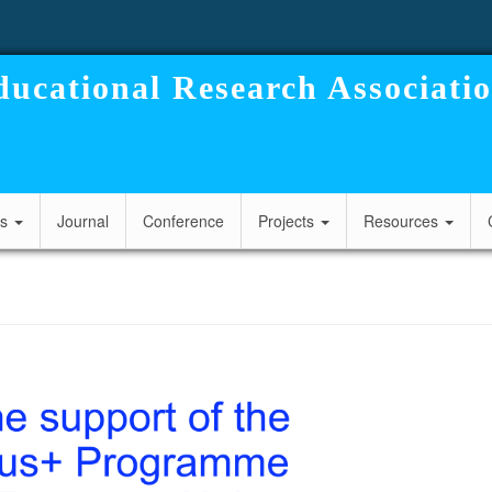
ucational Research Associati
cs
Journal
Conference
Projects
Resources