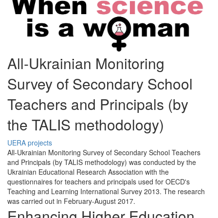
All-Ukrainian Monitoring
Survey of Secondary School
Teachers and Principals (by
the TALIS methodology)
UERA projects
All-Ukrainian Monitoring Survey of Secondary School Teachers
and Principals (by TALIS methodology) was conducted by the
Ukrainian Educational Research Association with the
questionnaires for teachers and principals used for OECD's
Teaching and Learning International Survey 2013. The research
was carried out in February-August 2017.
Enhancing Higher Education