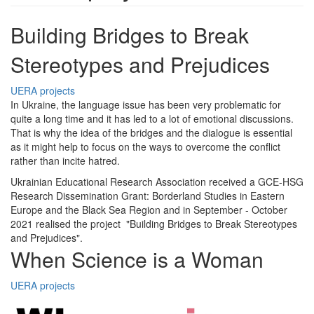
Building Bridges to Break
Stereotypes and Prejudices
UERA projects
In Ukraine, the language issue has been very problematic for
quite a long time and it has led to a lot of emotional discussions.
That is why the idea of the bridges and the dialogue is essential
as it might help to focus on the ways to overcome the conflict
rather than incite hatred.
Ukrainian Educational Research Association received a GCE-HSG
Research Dissemination Grant: Borderland Studies in Eastern
Europe and the Black Sea Region and in September - October
2021 realised the project "Building Bridges to Break Stereotypes
and Prejudices".
When Science is a Woman
UERA projects