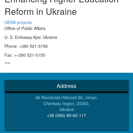
Reform in Ukraine
UERA projects
Office of Public Affairs
U. S. Embassy Kyiv, Ukraine
Phone: +380 521-5766
Fax: ++380 521-5155
****
Address
46 Revoliutsii Hidnosti Str, Uman,
Cherkasy region, 20300,
Ukraine
+38 (066) 95-60-117