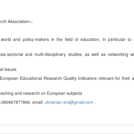
rch Association
».
 world and policy-makers
in the field of education, in
particular to
s-sectorial and multi-disciplinary studies, as well as networking w
al issues
European Educational Research Quality Indicators
relevant for their
eaching and research on European subjects
380967877866, email:
ukrainian.era@gmail.com
,