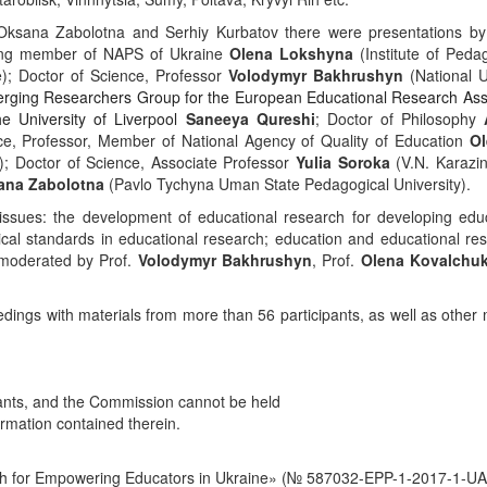
Oksana
Zabolotna
and Serhiy Kurbatov there
were
presentations
by
ding member of NAPS of Ukraine
Olena Lokshyna
(Institute of Peda
); Doctor of Science, Professor
Volodymyr Bakhrushyn
(National U
erging Researchers Group for the European Educational Research Ass
 University of Liverpool
Saneeya Qureshi
; Doctor of Philosophy
nce, Professor, Member of National Agency of Quality of Education
Ol
); Doctor of Science, Associate Professor
Yulia Soroka
(V.N. Karazin
ana
Zabolotna
(Pavlo Tychyna Uman State Pedagogical University).
issues
:
the
development
of
educational
research
for
developing
edu
cal standards in educational research; education and educational re
moderated by Prof.
Volodymyr Bakhrushyn
,
Prof.
Olena Kovalchu
edings
with
materials
from
more
than
56
participants, as well as other 
cipants, and the Commission cannot be held
rmation contained therein.
ch for Empowering Educators in Ukraine» (№ 587032-EPP-1-2017-1-UA