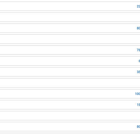
2
8
7
3
10
1
8