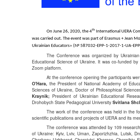
th
On
June
26
, 20
20
,
the 4
International UERA Co
was carried out. The event was part of Erasmus + Jean M
Ukrainian Educators
» (№ 587032-EPP-1-2017-1-UA-EP
The
Conference
was
organized
by
Ukrainian
Educational
Science
of
Ukraine. It was co-funded b
Zoom platform.
At the conference opening the participants we
O'Hara
,
the President of
National
Academy
of
Educa
Sciences
of
Ukraine, Doctor of Philosophical Science
Kraynik
;
President of Ukrainian Educational Resear
Drohobych State Pedagogical University
Svitlana Sh
The work of the conference was held in the f
scientific
publications and projects
of
UERA
an
d its m
The conference was attended by
10
9
researche
of Ukraine: Kyiv, Lviv, Uman, Zaporizhzhia, Lutsk, Dn
Cherkasy, Uzhhorod, Chernivtsi, Kherson, Chernihiv, St