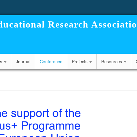
ucational Research Associati
cs
Journal
Conference
Projects
Resources