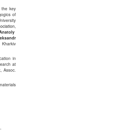
the key
gogics of
niversity
ociation
,
Anatoly
eksandr
 Kharkiv
cation
in
search at
k
, Assoc.
materials
-