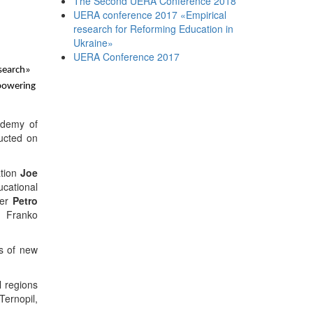
The Second UERA Conference 2018
UERA conference 2017 «Empirical
research for Reforming Education in
Ukraine»
UERA Conference 2017
search
»
mpowering
ademy
of
ucted on
ation
Joe
cational
ger
Petro
n Franko
s
of new
l regions
Ternopil,