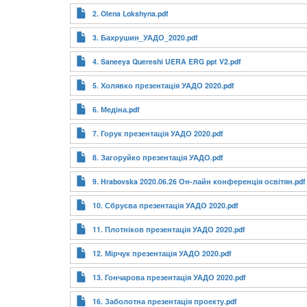
2. Olena Lokshyna.pdf
3. Бахрушин_УАДО_2020.pdf
4. Saneeya Quereshi UERA ERG ppt V2.pdf
5. Холявко презентація УАДО 2020.pdf
6. Медіна.pdf
7. Горук презентація УАДО 2020.pdf
8. Загоруйко презентація УАДО.pdf
9. Hrabovska 2020.06.26 Он-лайн конференція освітян.pdf
10. Сбруєва презентація УАДО 2020.pdf
11. Плотніков презентація УАДО 2020.pdf
12. Мірчук презентація УАДО 2020.pdf
13. Гончарова презентація УАДО 2020.pdf
16. Заболотна презентація проекту.pdf