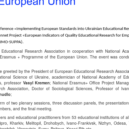
nference
«
Implementing European Standards into Ukrainian Educational Re
onnet Project
«
European Indicators of Quality Educational Research for E
PJMO-SUPPA)
.
Educational
Research
Association
in
cooperation
with
National
Ac
y Erasmus + Programme of the European Union. The event was cond
re greeted by the President of European Educational
Research
Associ
tional
Science
of
Ukraine, academician of National
Academy
of
Edu
s, professor
Vasyl Kremen
;
National Erasmus+ Office Project Mana
ch Association, Doctor of Sociological Sciences
,
Professor of Iva
chudlo
;
orm of
two
plenary session
s
, three discussion
panels
, the presentation
embers,
and the
final
meeting.
rs and educational practitioners from 53 educational institutions of al
ipro, Kharkiv, Melitopil, Drohobych, Ivano-Frankivsk, Nizhyn
,
Odesa, 
arobilsk, Vinnnytsia, Sumy, Poltava, Kryvyi Rih etc.