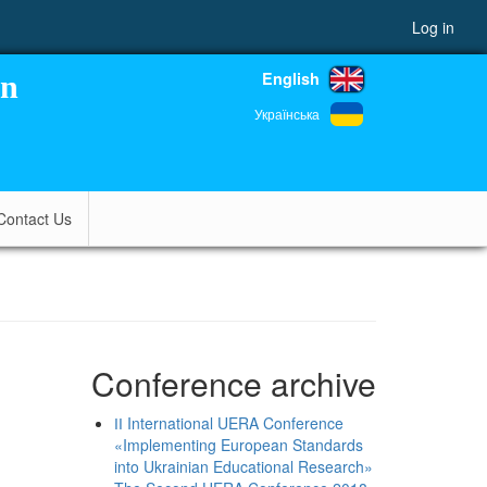
Log in
English
on
Українська
Contact Us
Conference archive
ІІ International UERA Conference
«Implementing European Standards
into Ukrainian Educational Research»