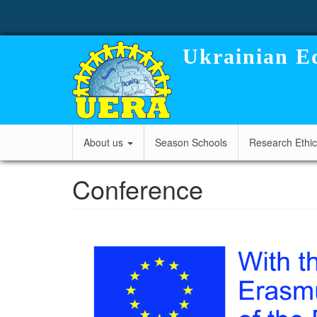
User
Skip
to
account
main
content
menu
Ukrainian Ed
Main
About us
Season Schools
Research Ethi
navigation
Conference