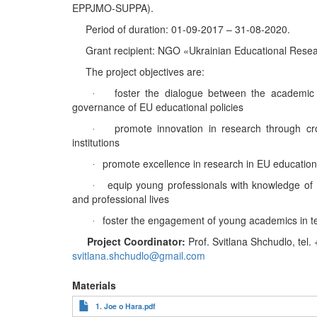
EPPJMO-SUPPA).
Period of duration
: 01-09-2017 – ‎31-08-2020.
Grant
recipient
:
NGO
«
Ukrainian
Educational Resea
The project objectives are:
foster the dialogue between the academic
·
governance of EU educational policies
promote innovation in research through cros
·
institutions
promote excellence in research in EU education
·
equip young professionals with knowledge of
·
and professional lives
foster the engagement of young academics in t
·
Project Coordinator
:
Prof. Svitlana Shchudlo
,
tel.
+
svitlana.shchudlo@gmail.com
Materials
1. Joe o Hara.pdf