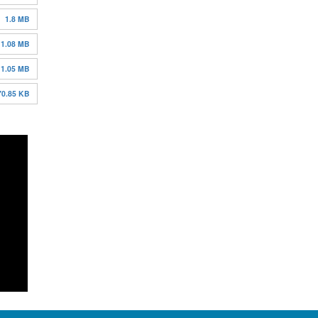
1.8 MB
1.08 MB
1.05 MB
70.85 KB