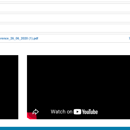
ence_26_06_2020 (1).pdf