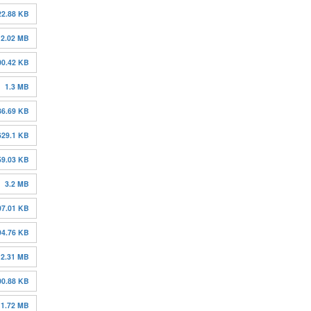
22.88 KB
2.02 MB
00.42 KB
1.3 MB
86.69 KB
629.1 KB
59.03 KB
3.2 MB
07.01 KB
94.76 KB
2.31 MB
00.88 KB
1.72 MB