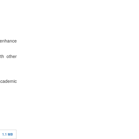
 enhance
ith other
 academic
1.1 MB