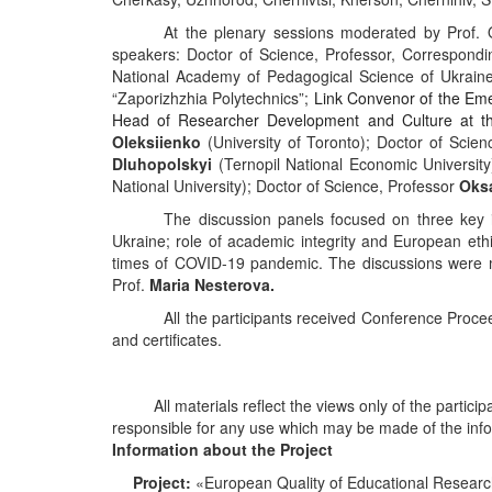
At
the
plenary
sessions
moderated
by
Prof
.
speakers
:
Doctor of Science, Professor, Correspon
National Academy of Pedagogical Science of Ukraine
“Zaporizhzhia Polytechnics”;
Link Convenor of the Em
Head of Researcher Development and Culture at the
Oleksiienko
(University of Toronto); Doctor of Scie
Dluhopolskyi
(Ternopil National Economic University
National University); Doctor of Science, Professor
Oks
The
discussion panels focused
on
three
key
Ukraine
;
r
o
le
of academic integrity and European ethi
times of COVID-19 pandemic. The discussions were 
Prof.
Maria Nesterova.
All
the
participants
received
Conference
Proce
and certificates.
All materials reflect the views only of the parti
responsible for any use which may be made of the info
Information about the Project
Project
:
«European Quality of Educational Resear