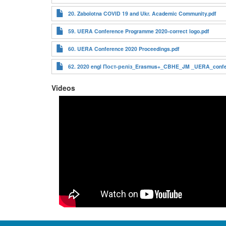
20. Zabolotna COVID 19 and Ukr. Academic Community.pdf
59. UERA Conference Programme 2020-correct logo.pdf
60. UERA Conference 2020 Proceedings.pdf
62. 2020 engl Пост-реліз_Erasmus+_CBHE_JM _UERA_confer
Videos