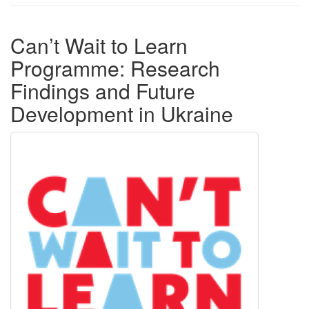
Can’t Wait to Learn
Programme: Research
Findings and Future
Development in Ukraine