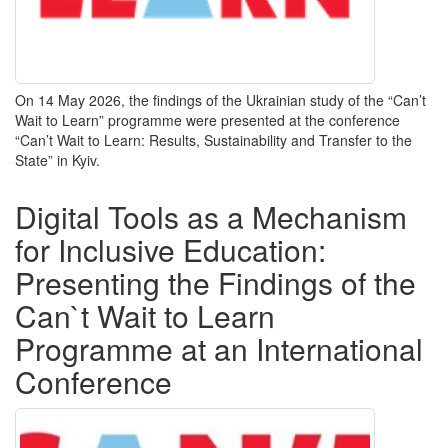
On 14 May 2026, the findings of the Ukrainian study of the “Can’t
Wait to Learn” programme
were presented
at the conference
“Can’t Wait to Learn: Results, Sustainability and Transfer to the
State” in Kyiv.
Digital Tools as a Mechanism
for Inclusive Education:
Presenting the Findings of the
Can`t Wait to Learn
Programme at an International
Conference