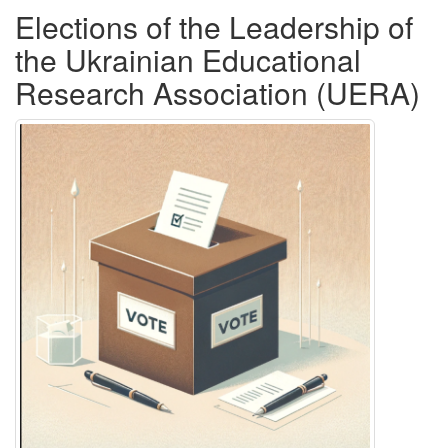
Elections of the Leadership of
the Ukrainian Educational
Research Association (UERA)