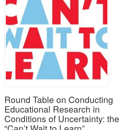
Round Table on Conducting
Educational Research in
Conditions of Uncertainty: the
“Can’t Wait to Learn”