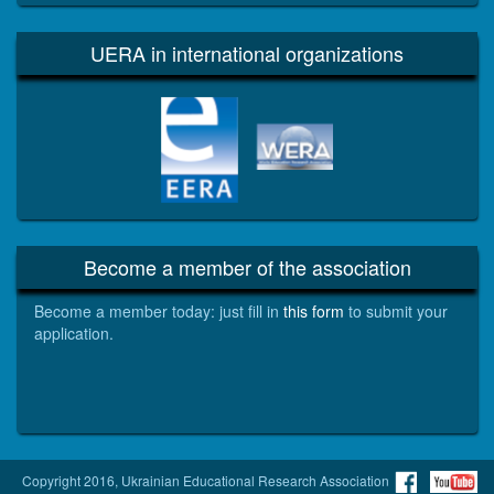
UERA in international organizations
EERA
WERA
Become a member of the association
Become a member today: just fill in
this form
to submit your
application.
Copyright 2016, Ukrainian Educational Research Association