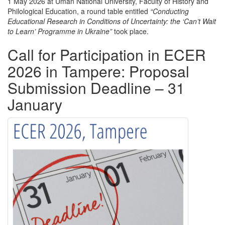
1 May 2026 at
Uman National University
, Faculty of History and
Philological Education, a round table entitled
“Conducting
Educational Research in Conditions of Uncertainty: the ‘Can’t Wait
to Learn’ Programme in Ukraine”
took place.
Call for Participation in ECER
2026 in Tampere: Proposal
Submission Deadline – 31
January