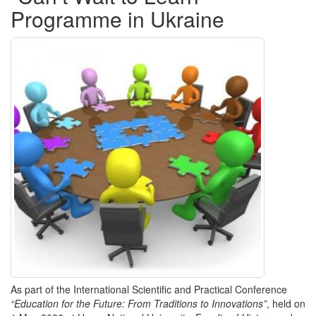
Programme in Ukraine
As part of the International Scientific and Practical Conference
“Education for the Future: From Traditions to Innovations”
, held on