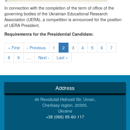
In connection with the completion of the term of office of the
governing bodies of the Ukrainian Educational Research
Association (UERA), a competition is announced for the position
of UERA President.
Requirements for the Presidential Candidate:
Pagination
First
« First
Previous
‹ Previous
Page
1
Current
2
Page
3
Page
4
Page
5
Page
6
Page
7
page
page
page
Page
8
Page
9
…
Next
Next ›
Last
Last »
page
page
Address
46 Revoliutsii Hidnosti Str, Uman,
Cherkasy region, 20300,
Ukraine
+38 (066) 95-60-117