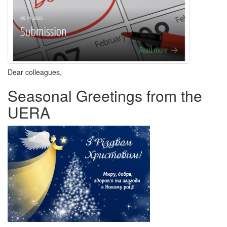
Dear colleagues,
Seasonal Greetings from the
UERA