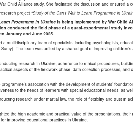
War Child Alliance
study. She facilitated the discussion and ensured a c
 research project
“Study of the Can’t Wait to Learn Programme in Ukrai
 Learn Programme in Ukraine
is being implemented by
War Child Al
ion
conducted the field phase of a quasi-experimental study invo
een January and June 2025.
d a multidisciplinary team of specialists, including psychologists, educato
d
Sumy)
. The team was united by a shared goal of improving children’s a
onducting research in Ukraine, adherence to ethical procedures, buildin
actical aspects of the fieldwork phase, data collection processes, and 
e programme’s association with the development of students’ foundationa
ness to the needs of learners with special educational needs, as well a
ducting research under martial law, the role of flexibility and trust in a
lighted the high academic and practical value of the presentations, their
 for improving educational practices in Ukraine.