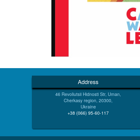
Address
46 Revoliutsii Hidnosti Str, Uman,
Cherkasy region, 20300,
Ukraine
+38 (066) 95-60-117