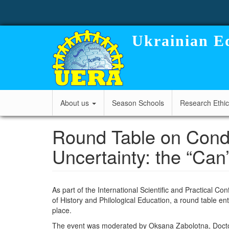
User
Skip
to
account
main
content
menu
Ukrainian Ed
Main
About us
Season Schools
Research Ethi
navigation
Round Table on Condu
Uncertainty: the “Can
As part of the International Scientific and Practical C
of History and Philological Education, a round table ent
place.
The event was moderated by
Oksana Zabolotna
, Doct