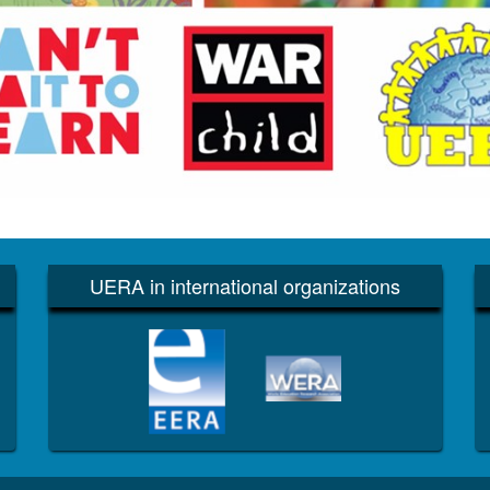
UERA in international organizations
EERA
WERA