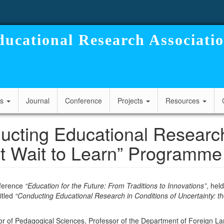
ucational Research Associati
cs
Journal
Conference
Projects
Resources
cting Educational Research 
’t Wait to Learn” Programme
onference
“Education for the Future: From Traditions to Innovations”
, hel
itled
“Conducting Educational Research in Conditions of Uncertainty: t
or of Pedagogical Sciences, Professor of the Department of Foreign L