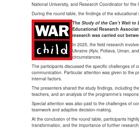
National University
, and Research Coordinator for the
During the round table, the findings of the educational
The
Study of the Can’t Wait to
Educational Research Associat
research was carried out betw
In 2025, the field research involve
Ukraine (
Kyiv
,
Poltava
,
Uman
, an
circumstances.
The participants discussed the specific challenges of c
communication. Particular attention was given to the pr
internal factors.
The presenters shared the study findings, including th
teachers, and an analysis of the programme’s responsive
Special attention was also paid to the challenges of con
teamwork and adaptive decision-making.
At the conclusion of the round table, participants high
transformation, and the importance of further research