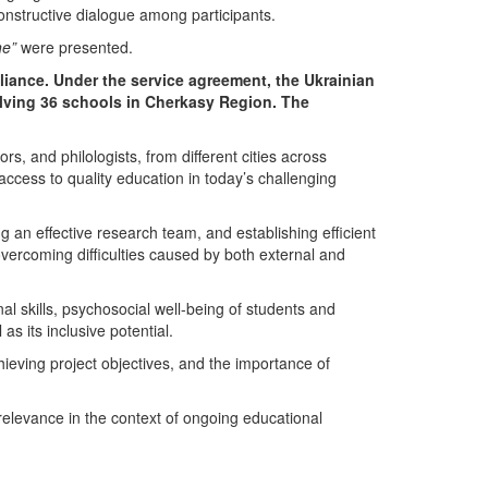
onstructive dialogue among participants.
ne”
were presented.
liance
. Under the service agreement, the
Ukrainian
lving 36 schools in
Cherkasy Region
. The
rs, and philologists, from different cities across
ccess to quality education in today’s challenging
g an effective research team, and establishing efficient
overcoming difficulties caused by both external and
l skills, psychosocial well-being of students and
s its inclusive potential.
chieving project objectives, and the importance of
 relevance in the context of ongoing educational