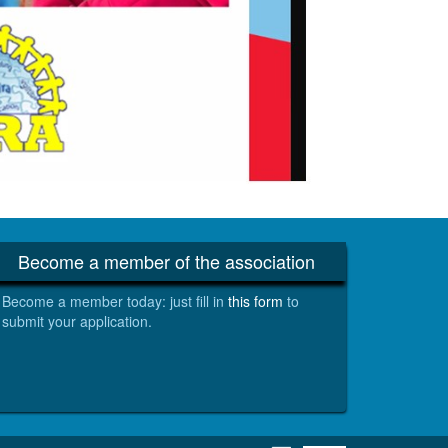
Become a member of the association
Become a member today: just fill in
this form
to
submit your application.