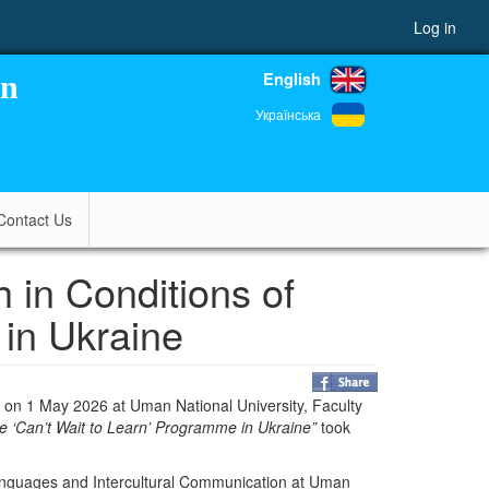
Log in
English
on
Українська
Contact Us
in Conditions of
 in Ukraine
d on 1 May 2026 at
Uman National University
, Faculty
he ‘Can’t Wait to Learn’ Programme in Ukraine”
took
anguages and Intercultural Communication at
Uman