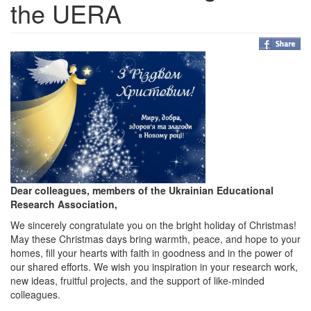
the UERA
Dear colleagues, members of the Ukrainian Educational
Research Association,
We sincerely congratulate you on the bright holiday of Christmas!
May these Christmas days bring warmth, peace, and hope to your
homes, fill your hearts with faith in goodness and in the power of
our shared efforts. We wish you inspiration in your research work,
new ideas, fruitful projects, and the support of like-minded
colleagues.