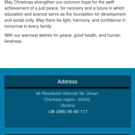
May Christmas strengthen our common hope for the swift
achievement of a just peace, for recovery and a future in which
education and science serve as the foundation for development
and social unity. May there be light, harmony, and confidence in
tomorrow in every family.
With our warmest wishes for peace, good health, and human
kindness.
Address
46 Revoliutsii Hidnosti Str, Uman,
Cherkasy region, 20300,
Ukraine
+38 (066) 95-60-117