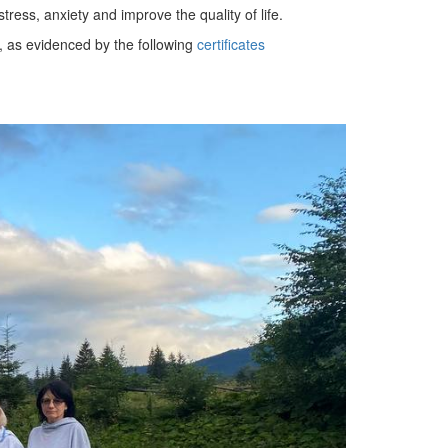
ess, anxiety and improve the quality of life.
, as evidenced by the following
certificates