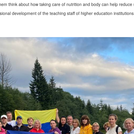
m think about how taking care of nutrition and body can help reduce str
nal development of the teaching staff of higher education institutions