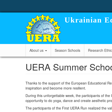
User
Skip
to
account
main
content
menu
Ukrainian Ed
Main
About us
Season Schools
Research Ethi
navigation
UERA Summer School 2
Thanks to the support of the European Educational Re
inspiration and become more resilient.
During this unforgettable week, the participants of th
opportunity to do yoga, dance and create aesthetic p
The participants of the First UERA Run realized the val