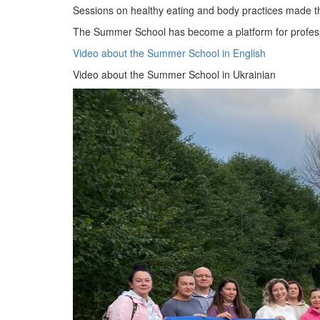
Sessions on healthy eating and body practices made the
The Summer School has become a platform for professio
Video about the Summer School in English
Video about the Summer School in Ukrainian