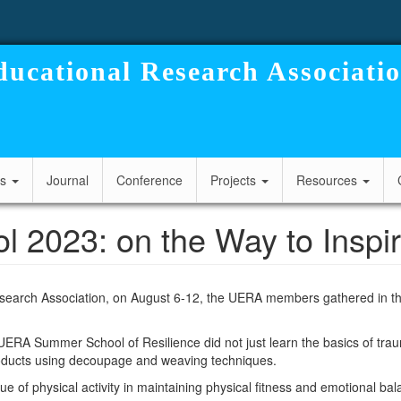
ucational Research Associati
cs
Journal
Conference
Projects
Resources
023: on the Way to Inspira
search Association, on August 6-12, the UERA members gathered in the
e UERA Summer School of Resilience did not just learn the basics of tr
roducts using decoupage and weaving techniques.
ue of physical activity in maintaining physical fitness and emotional bal