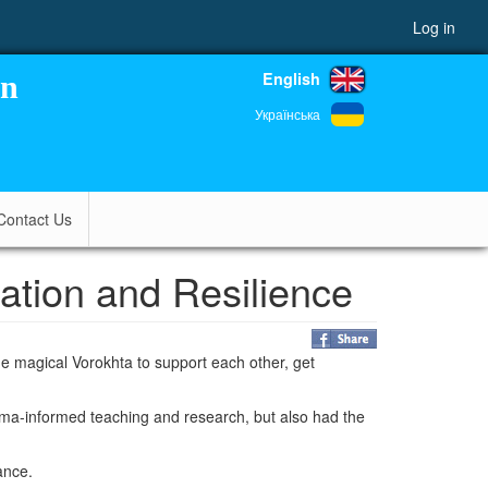
Log in
English
on
Українська
Contact Us
tion and Resilience
 magical Vorokhta to support each other, get
auma-informed teaching and research, but also had the
ance.